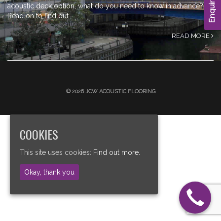
Enquire Now
acoustic deck option, what do you need to know in advance?
Read on to find out
READ MORE
© 2026 JCW ACOUSTIC FLOORING
COOKIES
This site uses cookies:
Find out more.
Okay, thank you