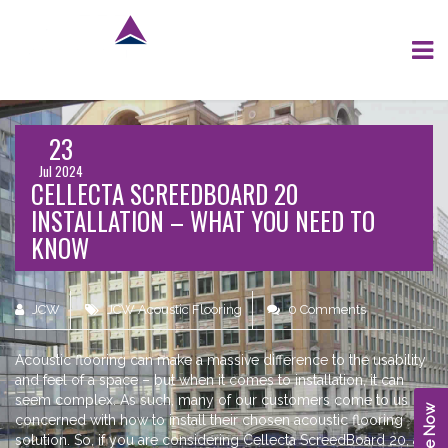
23
Jul 2024
CELLECTA SCREEDBOARD 20
INSTALLATION – WHAT YOU NEED TO
KNOW
JCW
JCW Acoustic Flooring
0 Comments
Acoustic flooring can make a massive difference to the usability
and feel of a space – but when it comes to installation, it can
seem complex. As such, many of our customers come to us
concerned with how to install their chosen acoustic flooring
solution. So, if you are considering Cellecta ScreedBoard 20, an