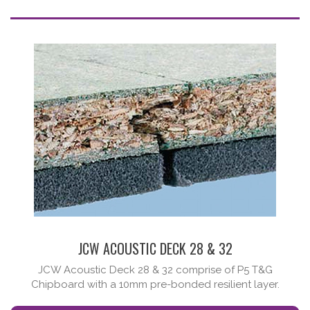
JCW ACOUSTIC DECK 28 & 32
JCW Acoustic Deck 28 & 32 comprise of P5 T&G
Chipboard with a 10mm pre-bonded resilient layer.