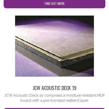
FIND OUT MORE
cta-no-subtitle
JCW ACOUSTIC DECK 19
JCW Acoustic Deck 19 comprises a moisture resistant MDF
board with a pre-bonded resilient layer.