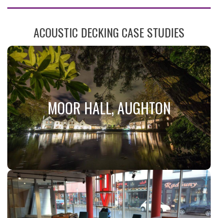
ACOUSTIC DECKING CASE STUDIES
MOOR HALL, AUGHTON
MOOR HALL, AUGHTON
JCW Acoustic Deck 34
Visit Case Study!
MODRA STUDENT
ACCOMMODATION, CARDIFF