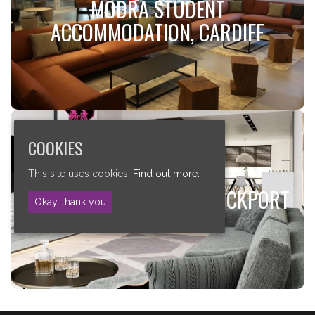
MODRA STUDENT
ACCOMMODATION, CARDIFF
JCW Acoustic Deck 28
Visit Case Study!
COOKIES
ELISABETH GARDENS, STOCKPORT
This site uses cookies:
Find out more.
ELISABETH GARDENS, STOCKPORT
JCW Acoustic Deck 28
Okay, thank you
Visit Case Study!