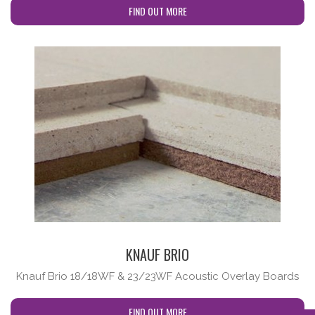
FIND OUT MORE
cta-no-subtitle
KNAUF BRIO
Knauf Brio 18/18WF & 23/23WF Acoustic Overlay Boards
FIND OUT MORE