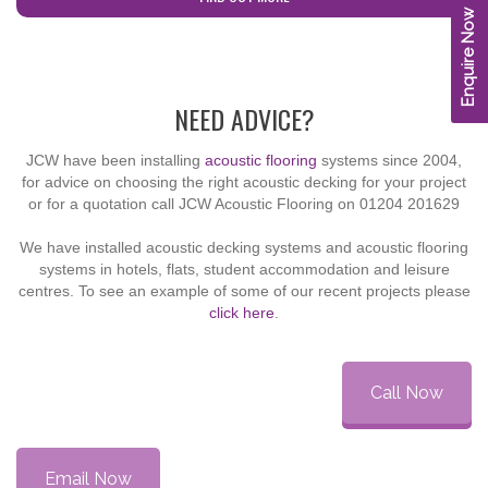
Enquire Now
cta-no-subtitle
NEED ADVICE?
JCW have been installing
acoustic flooring
systems since 2004,
for advice on choosing the right acoustic decking for your project
or for a quotation call JCW Acoustic Flooring on
01204 201629
We have installed acoustic decking systems and acoustic flooring
systems in hotels, flats, student accommodation and leisure
centres. To see an example of some of our recent projects please
click here
.
Call Now
Email Now