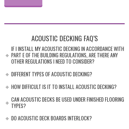
ACOUSTIC DECKING FAQ’S
IF I INSTALL MY ACOUSTIC DECKING IN ACCORDANCE WITH
PART E OF THE BUILDING REGULATIONS, ARE THERE ANY
OTHER REGULATIONS I NEED TO CONSIDER?
DIFFERENT TYPES OF ACOUSTIC DECKING?
HOW DIFFICULT IS IT TO INSTALL ACOUSTIC DECKING?
CAN ACOUSTIC DECKS BE USED UNDER FINISHED FLOORING
TYPES?
DO ACOUSTIC DECK BOARDS INTERLOCK?