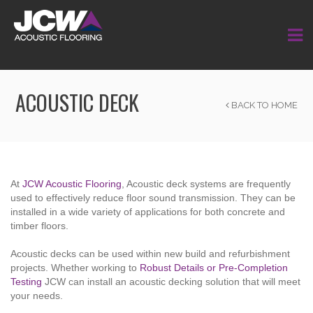
ACOUSTIC DECK
BACK TO HOME
At
JCW Acoustic Flooring
, Acoustic deck systems are frequently
used to effectively reduce floor sound transmission. They can be
installed in a wide variety of applications for both concrete and
timber floors.
Acoustic decks
can be used within new build and refurbishment
projects. Whether working to
Robust Details or Pre-Completion
Testing
JCW can install an acoustic decking solution that will meet
your needs.