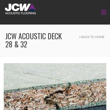
JCW ACOUSTIC DECK
BACK TO HOME
28 & 32