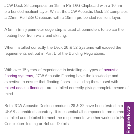
JCW Deck 28 comprises an 18mm P5 T&G Chipboard with a 10mm
pre-bonded resilient layer. Whilst the JCW Acoustic Deck 32 comprises
a 22mm P5 T&G Chipboard with a 10mm pre-bonded resilient layer.
A 5mm (min) perimeter edge strip is used at perimeters to isolate the
floating floor from walls and skirting.
When installed correctly the Deck 28 & 32 Systems will exceed the
requirements set out in Part E of the Building Regulations.
With over 15 years of experience in installing all types of
acoustic
flooring systems
, JCW Acoustic Flooring have the knowledge and
expertise to ensure that floating floors – including those used with
raised access flooring
– are installed correctly giving complete peace of
mind.
Both JCW Acoustic Decking products 28 & 32 have been tested in a
Enquire Now
UKAS accredited laboratory. It is essential all components are correctly
installed and detailed to meet the requirements whether working to Pre-
Completion Testing or Robust Details.