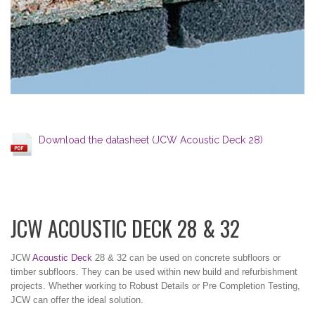
Download the datasheet (JCW Acoustic Deck 28)
JCW ACOUSTIC DECK 28 & 32
JCW
Acoustic Deck
28 & 32 can be used on concrete subfloors or
timber subfloors. They can be used within new build and refurbishment
projects. Whether working to Robust Details or Pre Completion Testing,
JCW can offer the ideal solution.