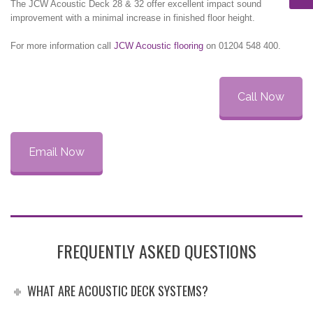
The JCW Acoustic Deck 28 & 32 offer excellent impact sound
improvement with a minimal increase in finished floor height.
For more information call
JCW Acoustic flooring
on 01204 548 400.
Call Now
Email Now
FREQUENTLY ASKED QUESTIONS
WHAT ARE ACOUSTIC DECK SYSTEMS?