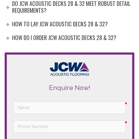
DO JCW ACOUSTIC DECKS 28 & 32 MEET ROBUST DETAIL
REQUIREMENTS?
HOW TO LAY JCW ACOUSTIC DECKS 28 & 32?
HOW DO I ORDER JCW ACOUSTIC DECKS 28 & 32?
Enquire Now!