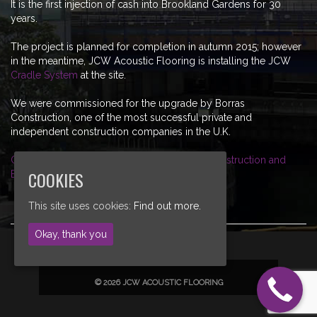
It is the first injection of cash into Brookland Gardens for 30
years.
The project is planned for completion in autumn 2015; however
in the meantime, JCW Acoustic Flooring is installing the JCW
Cradle System
at the site.
We were commissioned for the upgrade by Borras
Construction, one of the most successful private and
independent construction companies in the U.K.
Click here for more information on Borras Contstruction and
COOKIES
Brooklands Gardens, Market Harborough
This site uses cookies:
Find out more.
Okay, thank you
© 2026 JCW ACOUSTIC FLOORING