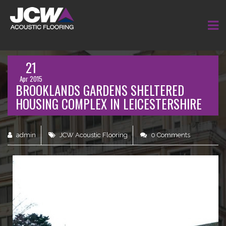
21
Apr 2015
BROOKLANDS GARDENS SHELTERED
HOUSING COMPLEX IN LEICESTERSHIRE
admin
JCW Acoustic Flooring
0 Comments