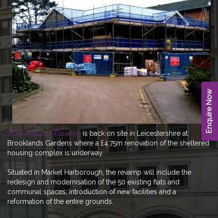
Enquire Now
JCW Acoustic Flooring
is back on site in Leicestershire at
Brooklands Gardens where a £4.75m renovation of the sheltered
housing complex is underway.
Situated in Market Harborough, the revamp will include the
redesign and modernisation of the 50 existing flats and
communal spaces, introduction of new facilities and a
reformation of the entire grounds.