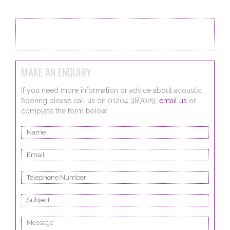
Back to Flooring Systems
MAKE AN ENQUIRY
If you need more information or advice about acoustic
flooring please call us on 01204 387029,
email us
or
complete the form below.