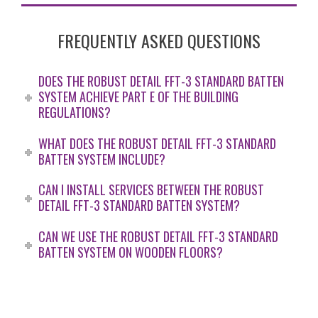
FREQUENTLY ASKED QUESTIONS
DOES THE ROBUST DETAIL FFT-3 STANDARD BATTEN
SYSTEM ACHIEVE PART E OF THE BUILDING
REGULATIONS?
WHAT DOES THE ROBUST DETAIL FFT-3 STANDARD
BATTEN SYSTEM INCLUDE?
CAN I INSTALL SERVICES BETWEEN THE ROBUST
DETAIL FFT-3 STANDARD BATTEN SYSTEM?
CAN WE USE THE ROBUST DETAIL FFT-3 STANDARD
BATTEN SYSTEM ON WOODEN FLOORS?