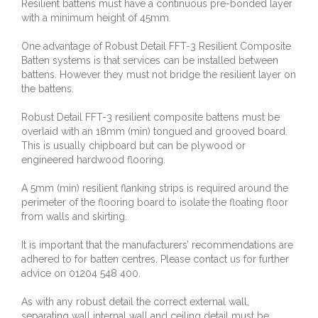
Resilient battens must have a continuous pre-bonded layer
with a minimum height of 45mm.
One advantage of Robust Detail FFT-3 Resilient Composite
Batten systems is that services can be installed between
battens. However they must not bridge the resilient layer on
the battens.
Robust Detail FFT-3 resilient composite battens must be
overlaid with an 18mm (min) tongued and grooved board.
This is usually chipboard but can be plywood or
engineered hardwood flooring.
A 5mm (min) resilient flanking strips is required around the
perimeter of the flooring board to isolate the floating floor
from walls and skirting.
It is important that the manufacturers’ recommendations are
adhered to for batten centres. Please contact us for further
advice on 01204 548 400.
As with any robust detail the correct external wall,
separating wall internal wall and ceiling detail must be