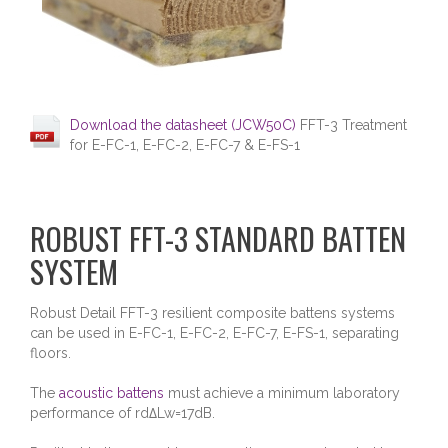
Download the datasheet (JCW50C)
FFT-3 Treatment
for E-FC-1, E-FC-2, E-FC-7 & E-FS-1
ROBUST FFT-3 STANDARD BATTEN
SYSTEM
Robust Detail FFT-3 resilient composite battens systems
can be used in E-FC-1, E-FC-2, E-FC-7, E-FS-1, separating
floors.
The
acoustic battens
must achieve a minimum laboratory
performance of rd∆Lw=17dB.