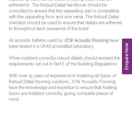
adhered to. The Robust Detail handbook should be
consulted to ensure that the separating wall is compatible
with the separating floor and vice versa. The Robust Detail
checklist should be used to ensure that details are adhered
to throughout each sequence of the build.
All acoustic battens used by
JCW Acoustic Flooring
have
Enquire Now
been tested in a UKAS accredited laboratory.
When installed correctly robust details should exceed the
requirements set out in Part E of the Building Regulations.
With over 15 years of experience in installing all types of
Robust Detail flooring solutions, JCW Acoustic Flooring
have the knowledge and expertise to ensure that floating
floors are installed correctly giving complete peace of
mind.