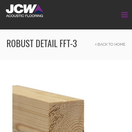
ROBUST DETAIL FFT-3
BACK TO HOME