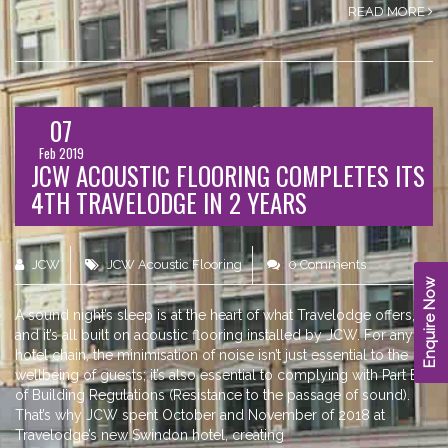
READ MORE
07
Feb 2019
JCW ACOUSTIC FLOORING COMPLETES ITS
4TH TRAVELODGE IN 2 YEARS
JCW
JCW Acoustic Flooring
0 Comments
Enquire Now
A sound night’s sleep is at the heart of what Travelodge offers,
and it’s all built on acoustic flooring installed by JCW. For any
hotel chain, the minimisation of noise isn’t just essential to the
wellbeing of guests; it’s also essential to complying with Part E
of Building Regulations (Resistance to the passage of sound).
That’s why JCW spent October and November of 2018 at
Travelodge’s new Swindon hotel, creating