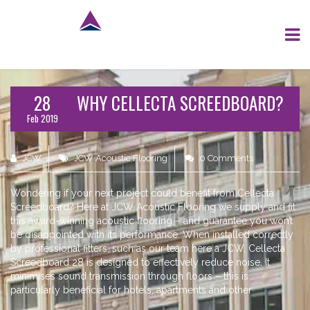
28
WHY CELLECTA SCREEDBOARD?
Feb 2019
JCW
JCW Acoustic Flooring
0 Comments
Wondering if your next project could benefit from Cellecta
Screedboard? Here at JCW Acoustic Flooring we supply and fit
this award-winning acoustic flooring – and guarantee you won’t
be disappointed with its performance. When installed correctly
by professional fitters, such as our team here a JCW, Cellecta
Screedboard 28 is designed to effectively reduce noise. It
minimises sound transmission through floors – this is
particularly beneficial for hotels, apartments and other