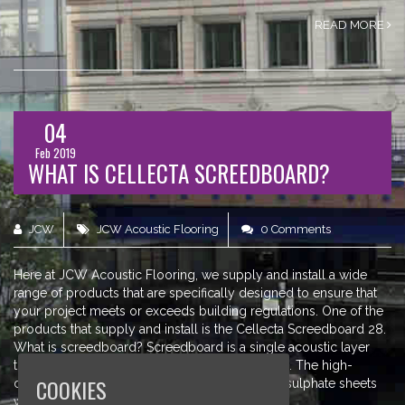
READ MORE
04
Feb 2019
WHAT IS CELLECTA SCREEDBOARD?
JCW
JCW Acoustic Flooring
0 Comments
Here at JCW Acoustic Flooring, we supply and install a wide
range of products that are specifically designed to ensure that
your project meets or exceeds building regulations. One of the
products that supply and install is the Cellecta Screedboard 28.
What is screedboard? Screedboard is a single acoustic layer
treatment which is designed for soundproofing. The high-
COOKIES
density board is made from recycled calcium sulphate sheets
which offer an excellent