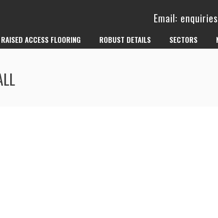
Email: enquiri
RAISED ACCESS FLOORING
ROBUST DETAILS
SECTORS
ALL