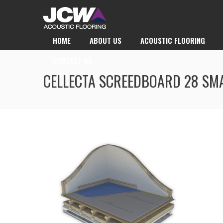
HOME
ABOUT US
ACOUSTIC FLOORING
CONTACT US
CELLECTA SCREEDBOARD 28 SM