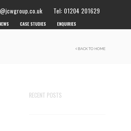
es@jcwgroup.co.uk
Tel: 01204 201629
NEWS
CASE STUDIES
ENQUIRIES
BACK TO HOME
RECENT POSTS
Changes to robust details E-FT-1
Top 5 businesses that can benefit
most from acoustic flooring