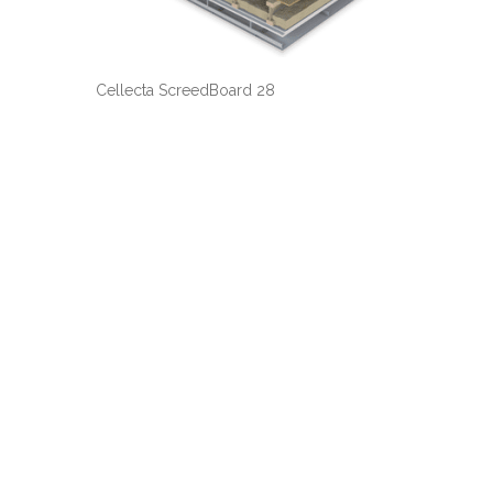
Cellecta ScreedBoard 28