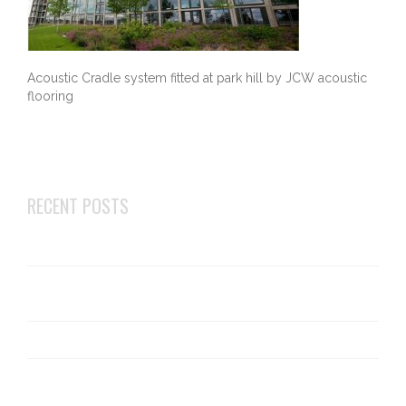
Acoustic Cradle system fitted at park hill by JCW acoustic
flooring
RECENT POSTS
Changes to robust details E-FT-1
Top 5 businesses that can benefit most from acoustic
flooring
What is an acoustic deck?
Cellecta ScreedBoard 20 installation – What you need
to know