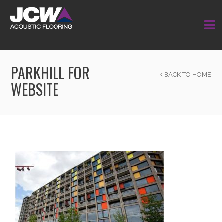
PARKHILL FOR
BACK TO HOME
WEBSITE