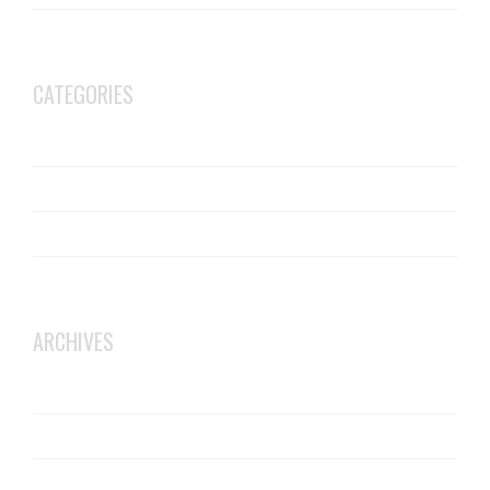
Is there such a thing as soundproof flooring?
CATEGORIES
Acoustic Flooring Installers
BB93
JCW Acoustic Flooring
Robust Details
ARCHIVES
October 2025
June 2025
February 2025