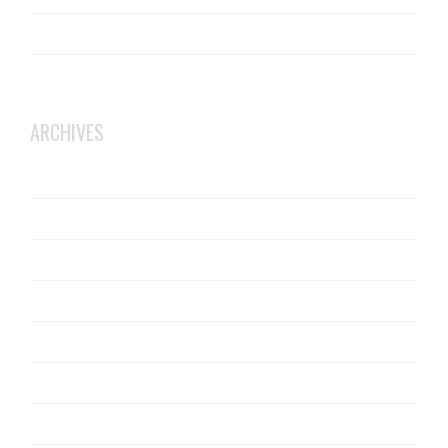
JCW Acoustic Flooring
Robust Details
ARCHIVES
October 2025
June 2025
February 2025
July 2024
January 2024
December 2019
May 2019