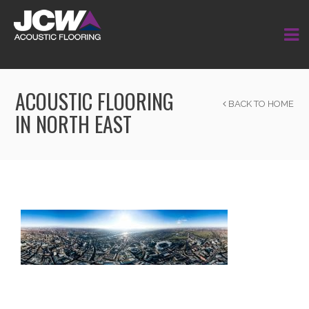
ACOUSTIC FLOORING
BACK TO HOME
IN NORTH EAST