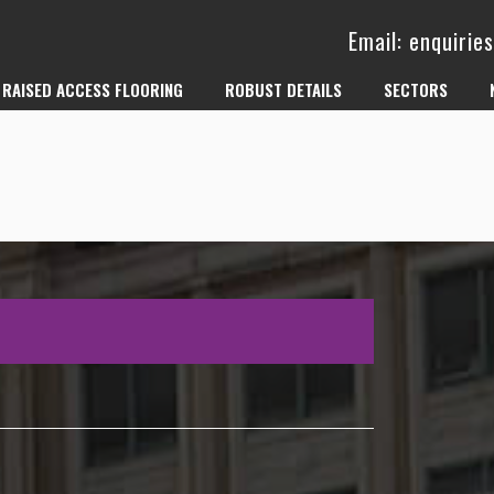
Email: enquiri
RAISED ACCESS FLOORING
ROBUST DETAILS
SECTORS