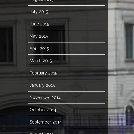
July 2015
June 2015
May 2015
April 2015
March 2015
February 2015
January 2015
November 2014
October 2014
September 2014