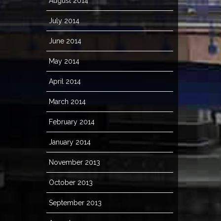
August 2014
July 2014
June 2014
May 2014
April 2014
March 2014
February 2014
January 2014
November 2013
October 2013
September 2013