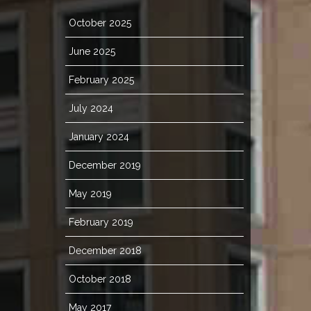
October 2025
June 2025
February 2025
July 2024
January 2024
December 2019
May 2019
February 2019
December 2018
October 2018
May 2017