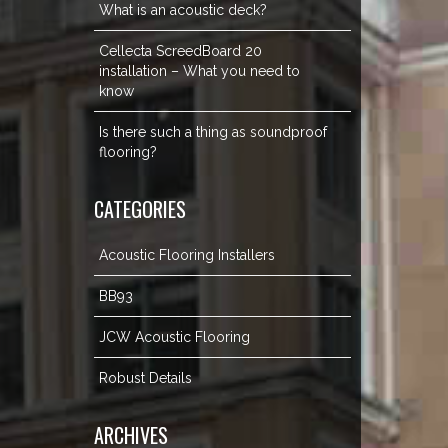
What is an acoustic deck?
Cellecta ScreedBoard 20
installation – What you need to
know
Is there such a thing as soundproof
flooring?
CATEGORIES
Acoustic Flooring Installers
BB93
JCW Acoustic Flooring
Robust Details
ARCHIVES