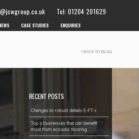
es@jcwgroup.co.uk
Tel: 01204 201629
NEWS
CASE STUDIES
ENQUIRIES
BACK TO BLOG
RECENT POSTS
Changes to robust details E-FT-1
Top 5 businesses that can benefit
most from acoustic flooring