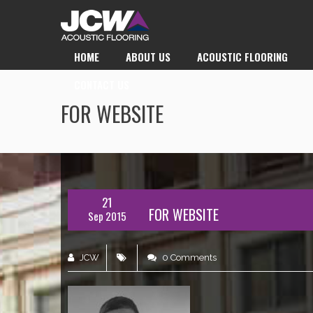
HOME
ABOUT US
ACOUSTIC FLOORING
CONTACT US
FOR WEBSITE
21
FOR WEBSITE
Sep 2015
JCW
0 Comments