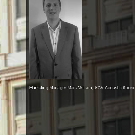
Marketing Manager Mark Wilson, JCW Acoustic floori