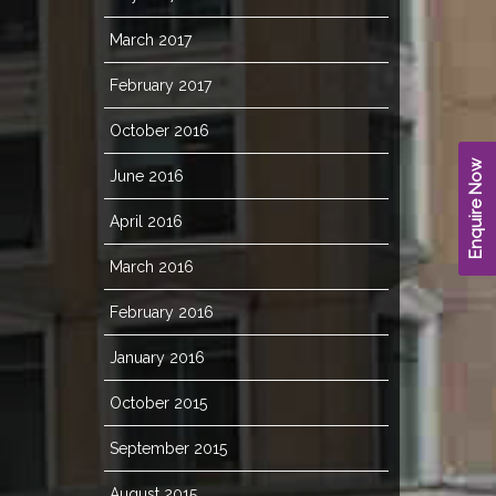
March 2017
February 2017
October 2016
Enquire Now
June 2016
April 2016
March 2016
February 2016
January 2016
October 2015
September 2015
August 2015